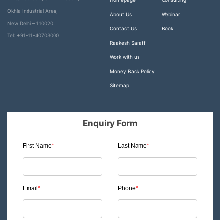
Homepage
Consulting
Okhla Industrial Area,
About Us
Webinar
New Delhi – 110020
Contact Us
Book
Tel: +91-11-40703000
Raakesh Saraff
Work with us
Money Back Policy
Sitemap
Enquiry Form
First Name
*
Last Name
*
Email
*
Phone
*