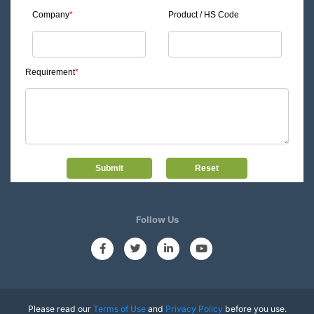
Company
*
Product / HS Code
Requirement
*
Follow Us
Please read our
Terms of Use
and
Privacy Policy
before you use.