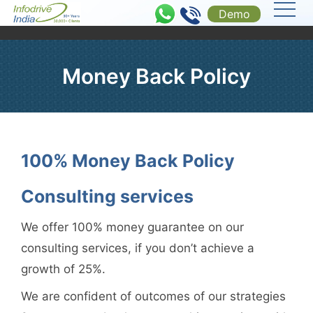
Demo
Money Back Policy
100% Money Back Policy
Consulting services
We offer 100% money guarantee on our
consulting services, if you don’t achieve a
growth of 25%.
We are confident of outcomes of our strategies