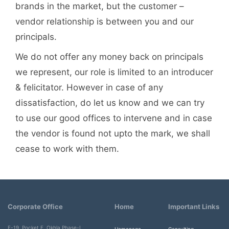
brands in the market, but the customer –
vendor relationship is between you and our
principals.
We do not offer any money back on principals
we represent, our role is limited to an introducer
& felicitator. However in case of any
dissatisfaction, do let us know and we can try
to use our good offices to intervene and in case
the vendor is found not upto the mark, we shall
cease to work with them.
Corporate Office
Home
Important Links
F-19, Pocket F, Okhla Phase-I,