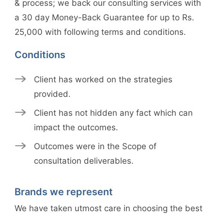
& process; we back our consulting services with
a 30 day Money-Back Guarantee for up to Rs.
25,000 with following terms and conditions.
Conditions
Client has worked on the strategies
provided.
Client has not hidden any fact which can
impact the outcomes.
Outcomes were in the Scope of
consultation deliverables.
Brands we represent
We have taken utmost care in choosing the best