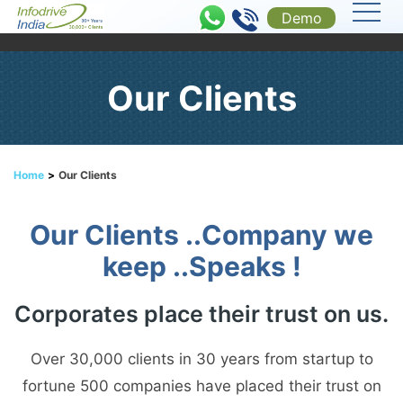
Demo
Our Clients
Home
>
Our Clients
Our Clients ..Company we
keep ..Speaks !
Corporates place their trust on us.
Over 30,000 clients in 30 years from startup to
fortune 500 companies have placed their trust on