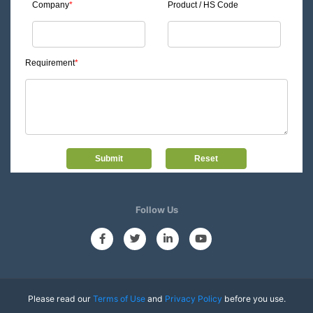
Company
*
Product / HS Code
Requirement
*
Follow Us
Please read our
Terms of Use
and
Privacy Policy
before you use.