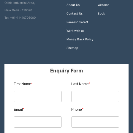
Okhla Industrial Area,
About Us
Webinar
New Delhi – 110020
Contact Us
Book
Tel: +91-11-40703000
Raakesh Saraff
Work with us
Money Back Policy
Sitemap
Enquiry Form
First Name
*
Last Name
*
Email
*
Phone
*