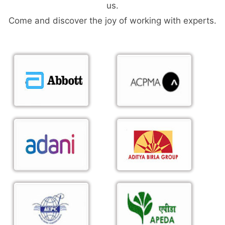
us.
Come and discover the joy of working with experts.