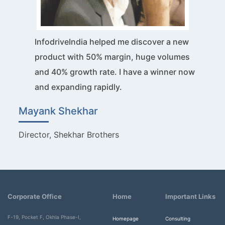
InfodriveIndia helped me discover a new
product with 50% margin, huge volumes
and 40% growth rate. I have a winner now
and expanding rapidly.
Mayank Shekhar
Director, Shekhar Brothers
Corporate Office
Home
Important Links
F-19, Pocket F, Okhla Phase-I,
Homepage
Consulting