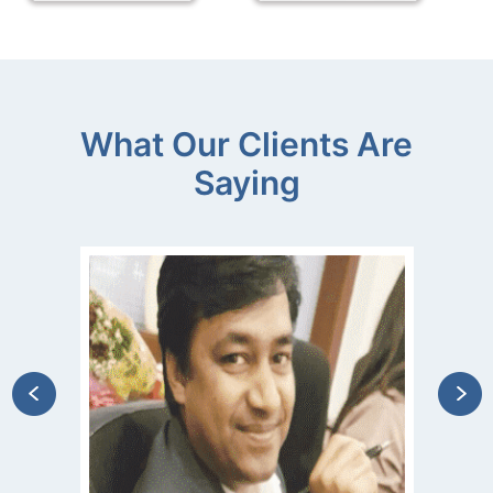
What Our Clients Are
Saying